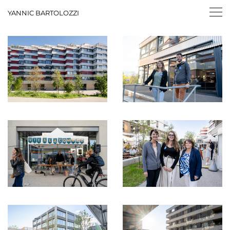
YANNIC BARTOLOZZI