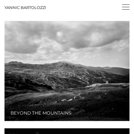
YANNIC BARTOLOZZI
BEYOND THE MOUNTAINS