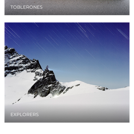
TOBLERONES
EXPLORERS