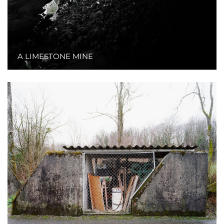
A LIMESTONE MINE