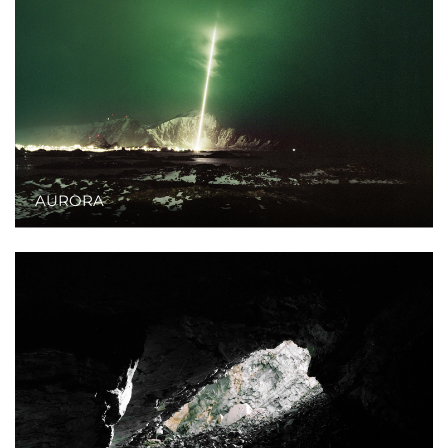
AURORA