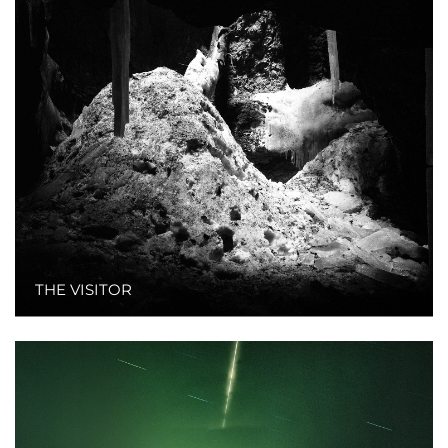
THE VISITOR